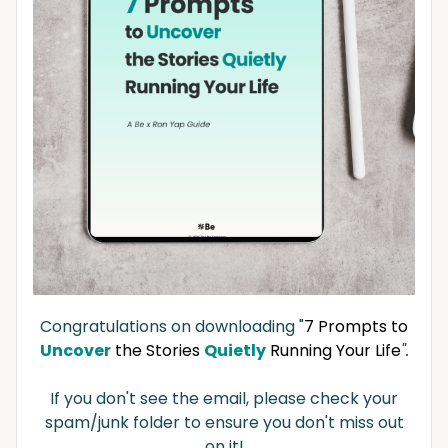
Congratulations on downloading "
7 Prompts to
Uncover
the Stories
Quietly
Running Your Life
".
If you don't see the email, please check your
spam/junk folder to ensure you don't miss out
on it!