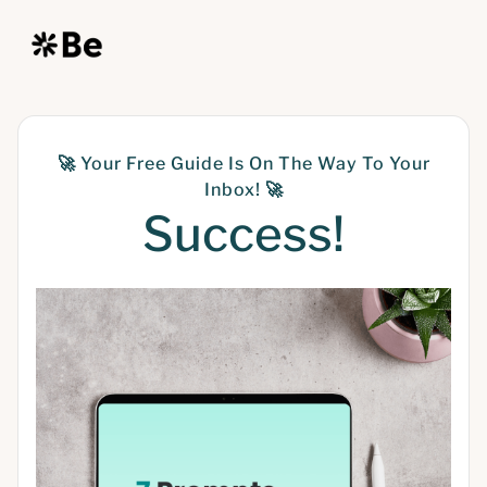
🚀
Your Free Guide Is On The Way To Your
Inbox!
🚀
Success!