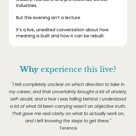
industries.
But this evening isn’t a lecture.
It’s a live, unedited conversation about how
meaning is built and how it can be rebuilt.
Why
experience this live?
"I felt completely unclear on which direction to take in
my career, and that uncertainty brought a lot of anxiety,
self-doubt, and a fear I was falling behind. I understood
a lot of what I'd been carrying wasn't an objective truth.
That gave me real clarity on what to actually work on,
and I left knowing the steps to get there."
Terence