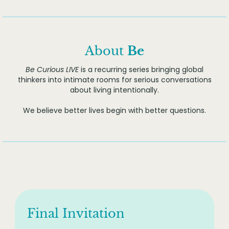
About
Be
Be Curious LIVE
is a recurring series bringing global
thinkers into intimate rooms for serious conversations
about living intentionally.
We believe better lives begin with better questions.
Final Invitation