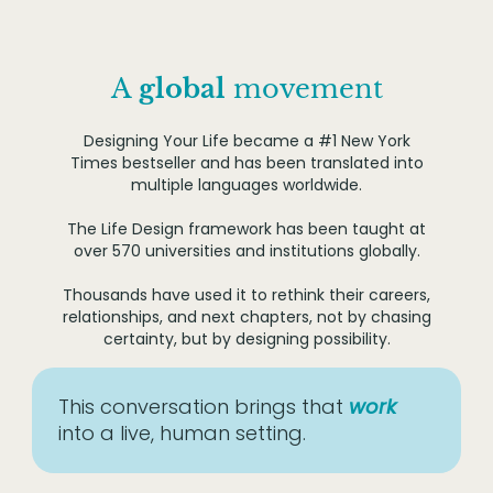
A
global
movement
Designing Your Life became a #1 New York
Times bestseller and has been translated into
multiple languages worldwide.
The Life Design framework has been taught at
over 570 universities and institutions globally.
Thousands have used it to rethink their careers,
relationships, and next chapters, not by chasing
certainty, but by designing possibility.
This conversation brings that
work
into a live, human setting.