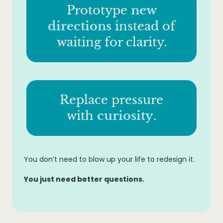
Prototype
new
directions
instead of
waiting for clarity.
Replace pressure
with
curiosity
.
You don’t need to blow up your life to redesign it.
You just need better questions.