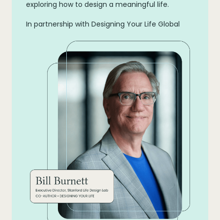
exploring how to design a meaningful life.
In partnership with Designing Your Life Global