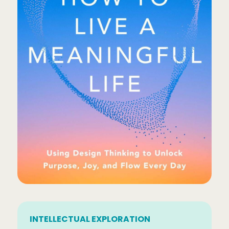
INTELLECTUAL EXPLORATION