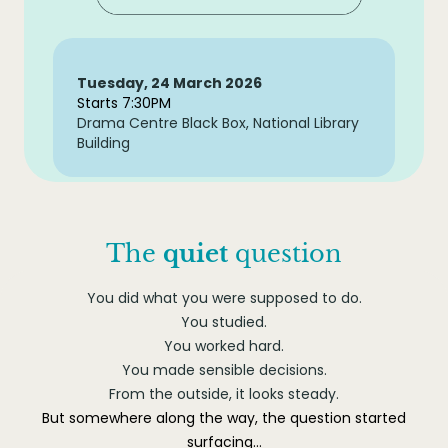
Tuesday, 24 March 2026
Starts 7:30PM
Drama Centre Black Box, National Library
Building
The
quiet
question
You did what you were supposed to do.
You studied.
You worked hard.
You made sensible decisions.
From the outside, it looks steady.
But somewhere along the way, the question started
surfacing…