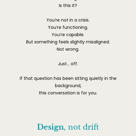
Is this it?
You’re not in a crisis.
You’re functioning.
You’re capable.
But something feels slightly misaligned.
Not wrong.
Just… off.
If that question has been sitting quietly in the
background,
this conversation is for you.
Design
, not drift