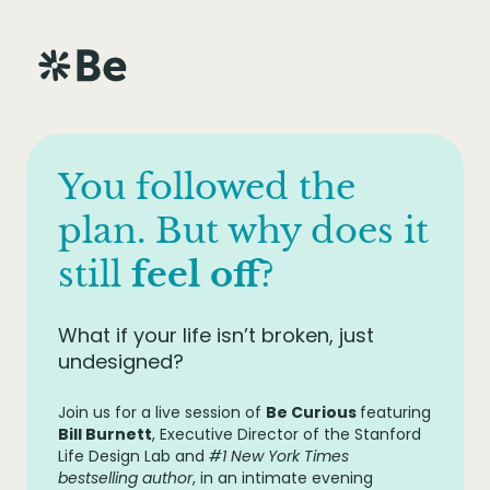
You followed the
plan. But why does it
still
feel off
?
What if your life isn’t broken, just
undesigned?
Join us for a live session of
Be Curious
featuring
Bill Burnett
, Executive Director of the Stanford
Life Design Lab and
#1 New York Times
bestselling author
, in an intimate evening