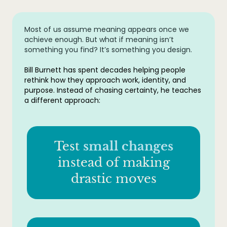
Most of us assume meaning appears once we
achieve enough. But what if meaning isn’t
something you find? It’s something you design.
Bill Burnett has spent decades helping people
rethink how they approach work, identity, and
purpose. Instead of chasing certainty, he teaches
a different approach:
Test
small changes
instead of making
drastic moves