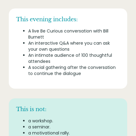
This evening includes:
A live Be Curious conversation with Bill
Burnett
An interactive Q&A where you can ask
your own questions
An intimate audience of 100 thoughtful
attendees
A social gathering after the conversation
to continue the dialogue
This is not:
a workshop.
a seminar.
a motivational rally.