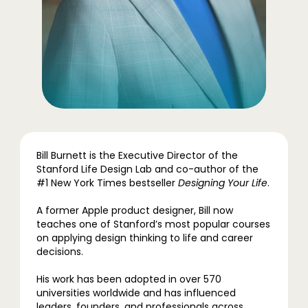
Bill Burnett is the Executive Director of the
Stanford Life Design Lab and co-author of the
#1 New York Times bestseller
Designing Your Life
.
A former Apple product designer, Bill now
teaches one of Stanford’s most popular courses
on applying design thinking to life and career
decisions.
His work has been adopted in over 570
universities worldwide and has influenced
leaders, founders, and professionals across