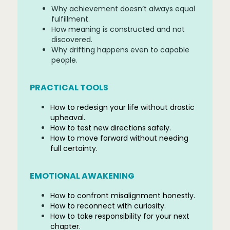
Why achievement doesn’t always equal
fulfillment.
How meaning is constructed and not
discovered.
Why drifting happens even to capable
people.
PRACTICAL TOOLS
How to redesign your life without drastic
upheaval.
How to test new directions safely.
How to move forward without needing
full certainty.
EMOTIONAL AWAKENING
How to confront misalignment honestly.
How to reconnect with curiosity.
How to take responsibility for your next
chapter.