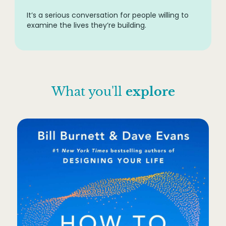
It’s a serious conversation for people willing to
examine the lives they’re building.
What you'll
explore