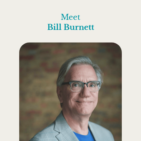
Meet
Bill Burnett