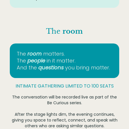
The
room
The
room
matters.
The
people
in it matter.
And the
questions
you bring matter.
INTIMATE GATHERING LIMITED TO 100 SEATS
The conversation will be recorded live as part of the
Be Curious series.
After the stage lights dim, the evening continues,
giving you space to reflect, connect, and speak with
others who are asking similar questions.