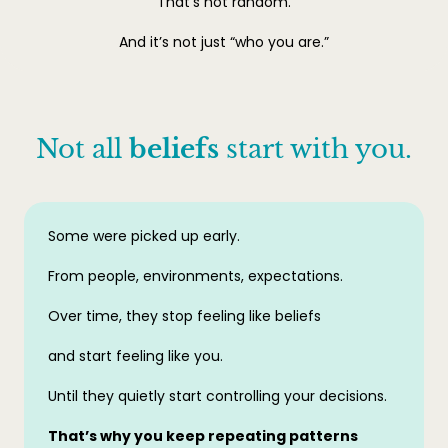
That’s not random.
And it’s not just “who you are.”
Not all
beliefs
start with you.
Some were picked up early.
From people, environments, expectations.
Over time, they stop feeling like beliefs
and start feeling like you.
Until they quietly start controlling your decisions.
That’s why you keep repeating patterns