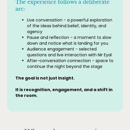
The experience follows a deliberate
arc:
Live conversation - a powerful exploration
of the ideas behind belief, identity, and
agency
Pause and reflection - a moment to slow
down and notice what is landing for you
Audience engagement - selected
questions and live interaction with Nir Eyal
After-conversation connection - space to
continue the night beyond the stage
The goal is not just insight.
It is recognition, engagement, and a shift in
the room.