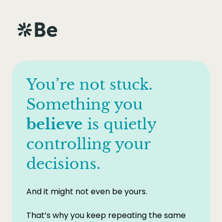
You’re not stuck.
Something you
believe
is quietly
controlling your
decisions.
And it might not even be yours.
That’s why you keep repeating the same