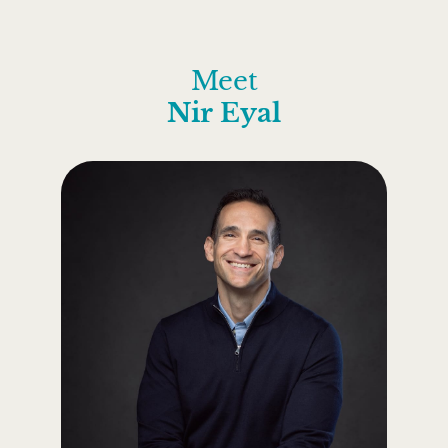
Meet
Nir Eyal