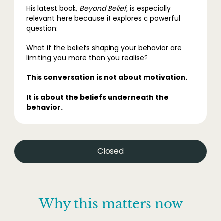
His latest book,
Beyond Belief,
is especially
relevant here because it explores a powerful
question:
What if the beliefs shaping your behavior are
limiting you more than you realise?
This conversation is not about motivation.
It is about the beliefs underneath the
behavior.
Closed
Why this matters now