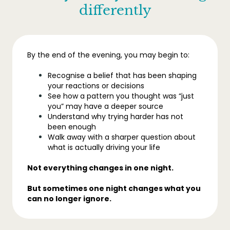
differently
By the end of the evening, you may begin to:
Recognise a belief that has been shaping
your reactions or decisions
See how a pattern you thought was “just
you” may have a deeper source
Understand why trying harder has not
been enough
Walk away with a sharper question about
what is actually driving your life
Not everything changes in one night.
But sometimes one night changes what you
can no longer ignore.