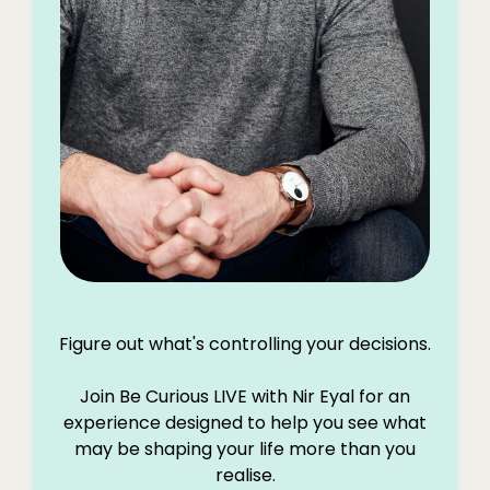
Figure out what's controlling your decisions.
Join Be Curious LIVE with Nir Eyal for an
experience designed to help you see what
may be shaping your life more than you
realise.