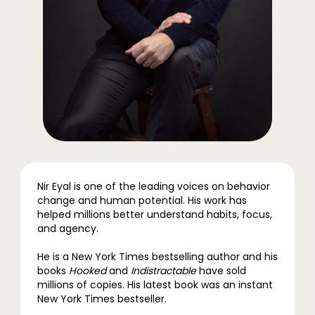
Nir Eyal is one of the leading voices on behavior
change and human potential. His work has
helped millions better understand habits, focus,
and agency.
He is a New York Times bestselling author and his
books
Hooked
and
Indistractable
have sold
millions of copies. His latest book was an instant
New York Times bestseller.