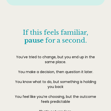
If this feels familiar,
pause
for a second.
You’ve tried to change, but you end up in the
same place.
You make a decision, then question it later.
You know what to do, but something is holding
you back
You feel like you’re choosing, but the outcome
feels predictable