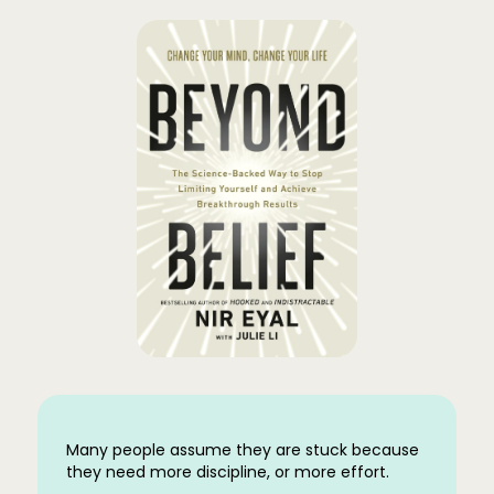
Many people assume they are stuck because
they need more discipline, or more effort.