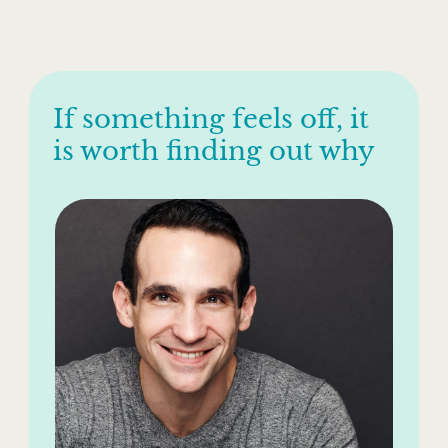
If something feels off, it
is worth finding out why