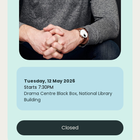
Tuesday, 12 May 2026
Starts 7:30PM
Drama Centre Black Box, National Library
Building
Closed