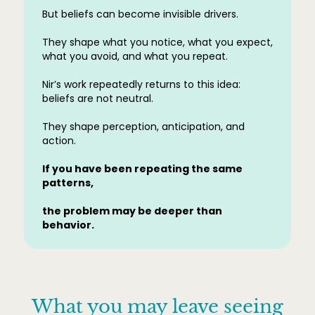
But beliefs can become invisible drivers.
They shape what you notice, what you expect,
what you avoid, and what you repeat.
Nir’s work repeatedly returns to this idea:
beliefs are not neutral.
They shape perception, anticipation, and
action.
If you have been repeating the same
patterns,
the problem may be deeper than
behavior.
What you may leave seeing