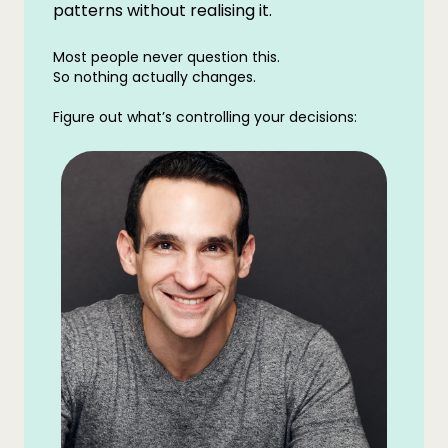
patterns without realising it.
Most people never question this.
So nothing actually changes.
Figure out what’s controlling your decisions: