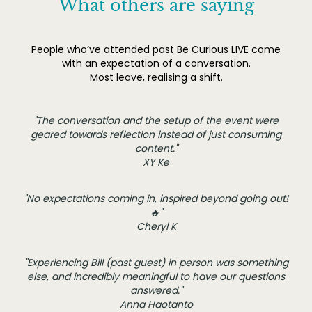
What others are saying
People who’ve attended past Be Curious LIVE come
with an expectation of a conversation.
Most leave, realising a shift.
"The conversation and the setup of the event were
geared towards reflection instead of just consuming
content."
XY Ke
"No expectations coming in, inspired beyond going out!
🔥"
Cheryl K
"Experiencing Bill (past guest) in person was something
else, and incredibly meaningful to have our questions
answered."
Anna Haotanto