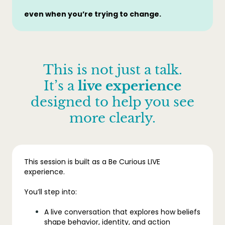
even when you’re trying to change.
This is not just a talk.
It’s a
live experience
designed to help you see
more clearly.
This session is built as a Be Curious LIVE
experience.
You’ll step into:
A live conversation that explores how beliefs
shape behavior, identity, and action