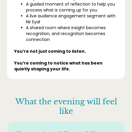
A guided moment of reflection to help you
process what is coming up for you
A live audience engagement segment with
Nir Eyal
A shared room where insight becomes
recognition, and recognition becomes
connection
You’re not just coming to listen.
You’re coming to notice what has been
quietly shaping your life.
What the evening will feel
like