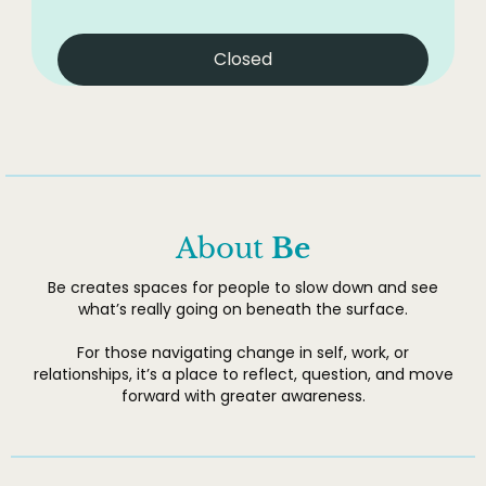
Closed
About
Be
Be creates spaces for people to slow down and see
what’s really going on beneath the surface.
For those navigating change in self, work, or
relationships, it’s a place to reflect, question, and move
forward with greater awareness.