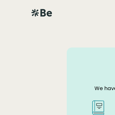
We have