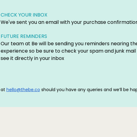
CHECK YOUR INBOX
We've sent you an email with your purchase confirmation
FUTURE REMINDERS
Our team at Be will be sending you reminders nearing th
experience so be sure to check your spam and junk mail 
see it directly in your inbox
 at
hello@thebe.co
should you have any queries and we’ll be hap