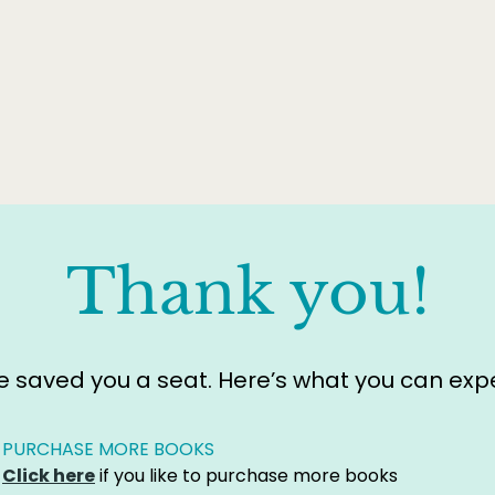
Thank you!
 saved you a seat. Here’s what you can expe
PURCHASE MORE BOOKS
Click here
if you like to purchase more books