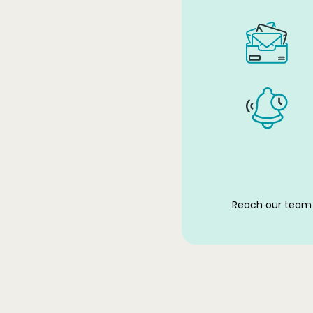
Reach our team