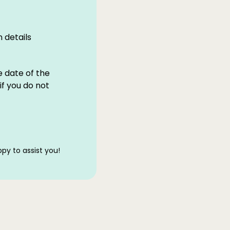
 details
e date of the
if you do not
py to assist you!