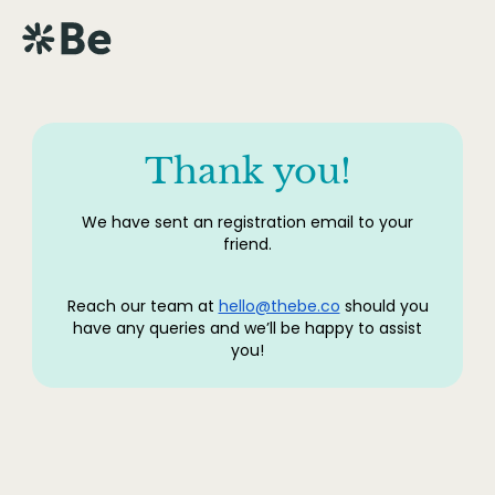
Thank you!
We have sent an registration email to your
friend.
Reach our team at
hello@thebe.co
should you
have any queries and we’ll be happy to assist
you!