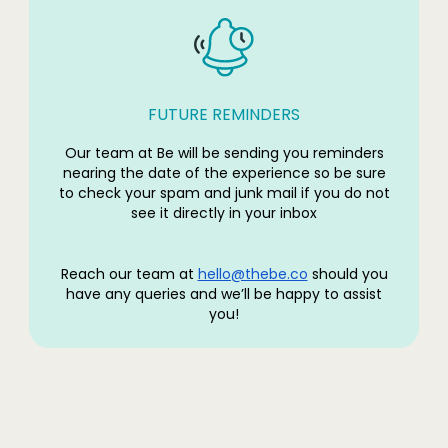
FUTURE REMINDERS
Our team at Be will be sending you reminders
nearing the date of the experience so be sure
to check your spam and junk mail if you do not
see it directly in your inbox
Reach our team at
hello@thebe.co
should you
have any queries and we’ll be happy to assist
you!