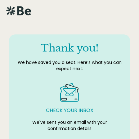
Thank you!
We have saved you a seat. Here’s what you can
expect next:
CHECK YOUR INBOX
We've sent you an email with your
confirmation details