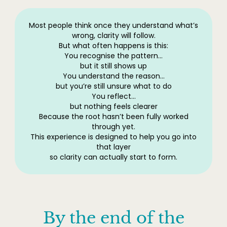
Most people think once they understand what’s
wrong, clarity will follow.
But what often happens is this:
You recognise the pattern…
but it still shows up
You understand the reason…
but you’re still unsure what to do
You reflect…
but nothing feels clearer
Because the root hasn’t been fully worked
through yet.
This experience is designed to help you go into
that layer
so clarity can actually start to form.
By the end of the