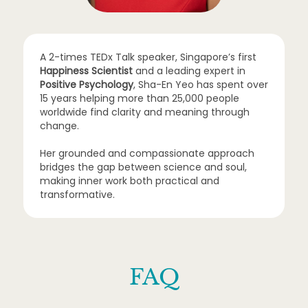
A 2-times TEDx Talk speaker, Singapore’s first
Happiness Scientist
and a leading expert in
Positive Psychology
, Sha-En Yeo has spent over
15 years helping more than 25,000 people
worldwide find clarity and meaning through
change.
Her grounded and compassionate approach
bridges the gap between science and soul,
making inner work both practical and
transformative.
FAQ