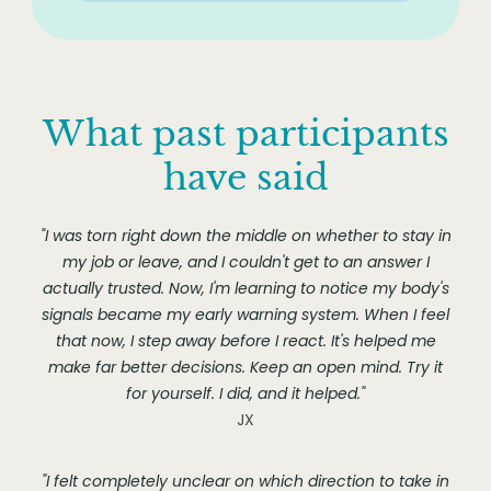
What past participants
have said
"I was torn right down the middle on whether to stay in
my job or leave, and I couldn't get to an answer I
actually trusted. Now, I'm learning to notice my body's
signals became my early warning system. When I feel
that now, I step away before I react. It's helped me
make far better decisions. Keep an open mind. Try it
for yourself. I did, and it helped."
JX
"I felt completely unclear on which direction to take in