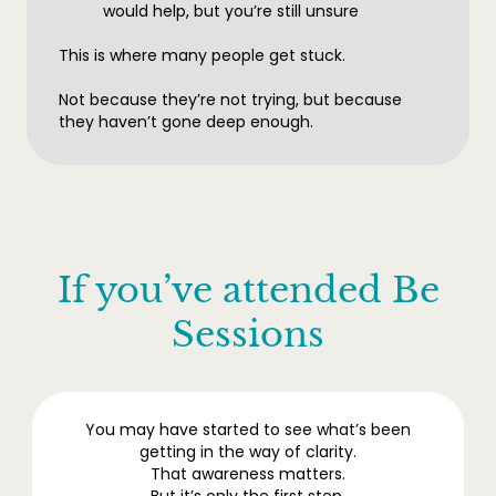
would help, but you’re still unsure
This is where many people get stuck.
Not because they’re not trying, but because
they haven’t gone deep enough.
If you’ve attended Be
Sessions
You may have started to see what’s been
getting in the way of clarity.
That awareness matters.
But it’s only the first step.