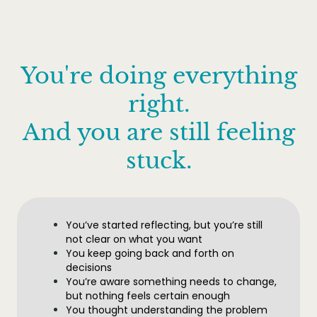
You're doing everything
right.
And you are still feeling
stuck.
You’ve started reflecting, but you’re still
not clear on what you want
You keep going back and forth on
decisions
You’re aware something needs to change,
but nothing feels certain enough
You thought understanding the problem