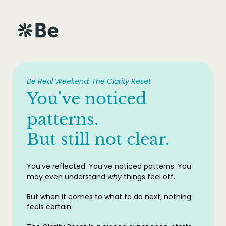
Be Real Weekend: The Clarity Reset
You've noticed
patterns.
But still not clear.
You’ve reflected. You’ve noticed patterns. You
may even understand
why
things feel off.
But when it comes to what to do next, nothing
feels certain.