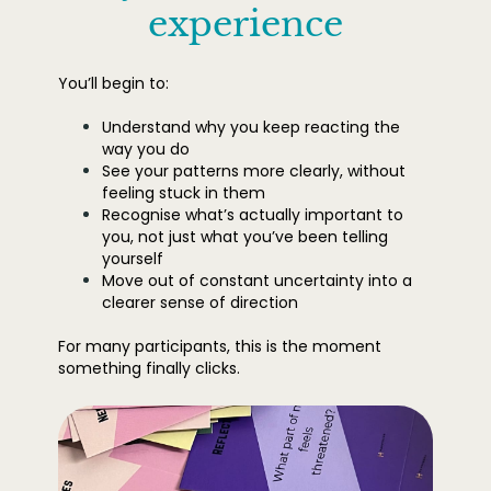
experience
You’ll begin to:
Understand why you keep reacting the
way you do
See your patterns more clearly, without
feeling stuck in them
Recognise what’s actually important to
you, not just what you’ve been telling
yourself
Move out of constant uncertainty into a
clearer sense of direction
For many participants, this is the moment
something finally clicks.