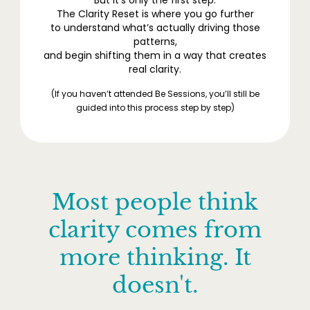
The Clarity Reset is where you go further
to understand what’s actually driving those
patterns,
and begin shifting them in a way that creates
real clarity.
(If you haven’t attended Be Sessions, you’ll still be
guided into this process step by step)
Most people think
clarity comes from
more thinking. It
doesn't.