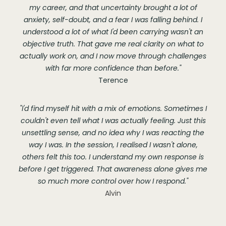
my career, and that uncertainty brought a lot of
anxiety, self-doubt, and a fear I was falling behind. I
understood a lot of what I'd been carrying wasn't an
objective truth. That gave me real clarity on what to
actually work on, and I now move through challenges
with far more confidence than before."
Terence
"I'd find myself hit with a mix of emotions. Sometimes I
couldn't even tell what I was actually feeling. Just this
unsettling sense, and no idea why I was reacting the
way I was. In the session, I realised I wasn't alone,
others felt this too. I understand my own response is
before I get triggered. That awareness alone gives me
so much more control over how I respond."
Alvin