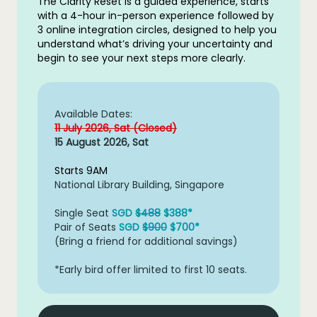
The Clarity Reset is a guided experience, starts
with a 4-hour in-person experience followed by
3 online integration circles, designed to help you
understand what’s driving your uncertainty and
begin to see your next steps more clearly.
Available Dates:
11 July 2026, Sat (Closed)
15 August 2026, Sat
Starts 9AM
National Library Building, Singapore
Single Seat
SGD
$488
$388*
Pair of Seats
SGD
$900
$700*
(Bring a friend for additional savings)
*Early bird offer limited to first 10 seats.