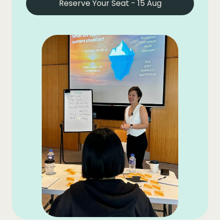
Reserve Your Seat - 15 Aug