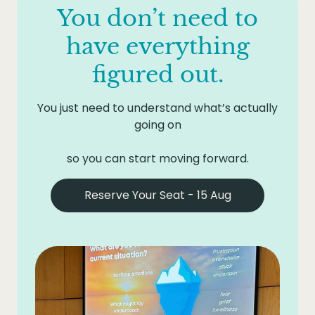
step. That might be a conversation you need to
simply not knowing what you want next.
You don’t need to
One day invested now to get clear is almost
have. A boundary you need to set. An
certainly less costly than another six months of
experiment to try. A small decision that has
have everything
circling.
been waiting.
figured out.
You just need to understand what’s actually
going on
so you can start moving forward.
Reserve Your Seat - 15 Aug