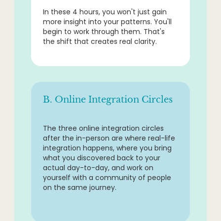
In these 4 hours, you won't just gain
more insight into your patterns. You'll
begin to work through them. That's
the shift that creates real clarity.
B. Online Integration Circles
The three online integration circles
after the in-person are where real-life
integration happens, where you bring
what you discovered back to your
actual day-to-day, and work on
yourself with a community of people
on the same journey.