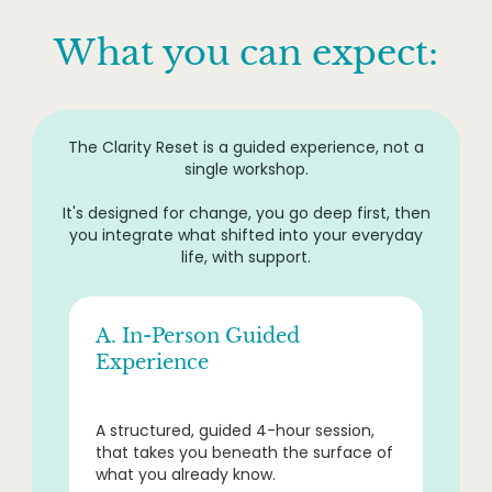
What you can expect:
The Clarity Reset is a guided experience, not a
single workshop.
It's designed for change, you go deep first, then
you integrate what shifted into your everyday
life, with support.
A. In-Person Guided
Experience
A structured, guided 4-hour session,
that takes you beneath the surface of
what you already know.