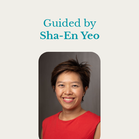
Guided by
Sha-En Yeo