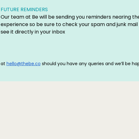
FUTURE REMINDERS
Our team at Be will be sending you reminders nearing th
experience so be sure to check your spam and junk mail 
see it directly in your inbox
 at
hello@thebe.co
should you have any queries and we’ll be hap