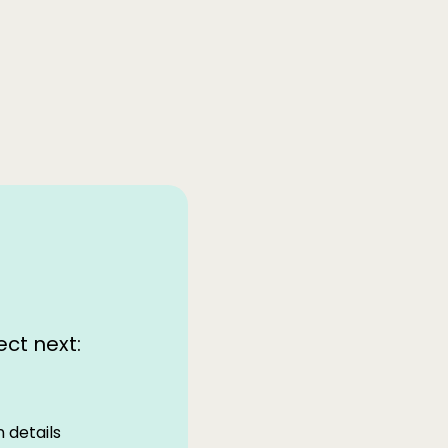
ct next:
 details