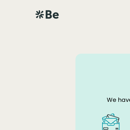
We have