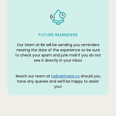
FUTURE REMINDERS
Our team at Be will be sending you reminders
nearing the date of the experience so be sure
to check your spam and junk mail if you do not
see it directly in your inbox
Reach our team at
hello@thebe.co
should you
have any queries and we’ll be happy to assist
you!