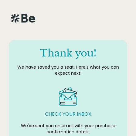
Thank you!
We have saved you a seat. Here’s what you can
expect next:
CHECK YOUR INBOX
We've sent you an email with your purchase
confirmation details