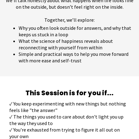
We’ll talk honestly about what happens when life looks fine
on the outside, but doesn’t feel right on the inside.
Together, we’ll explore:
Why you often look outside for answers, and why that
keeps us stuck in a loop
What the science of happiness reveals about
reconnecting with yourself from within
Simple and practical ways to help you move forward
with more ease and self-trust
This Session is for you if...
✓
You keep experimenting with new things but nothing
feels like "the answer"
✓ The things you used to care about don't light you up
the way they used to
✓ You're exhausted from trying to figure it all out on
your own