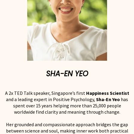
SHA-EN YEO
A 2x TED Talk speaker, Singapore’s first
Happiness Scientist
and a leading expert in Positive Psychology,
Sha-En Yeo
has
spent over 15 years helping more than 25,000 people
worldwide find clarity and meaning through change.
Her grounded and compassionate approach bridges the gap
between science and soul, making inner work both practical