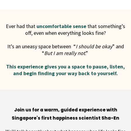
Ever had that
uncomfortable sense
that something’s
off, even when everything looks fine?
It’s an uneasy space between “
I should be okay
” and
“
But I am really not
.”
This experience gives you a space to pause, listen,
and begin finding your way back to yourself.
Join us for a warm, guided experience with
Singapore's first happiness scientist Sha-En