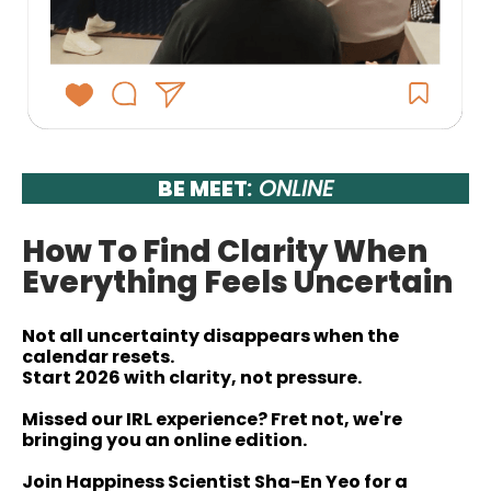
BE MEET
: ONLINE
How To Find Clarity When
Everything Feels Uncertain
Not all uncertainty disappears when the
calendar resets.
Start 2026 with clarity, not pressure.
Missed our IRL experience? Fret not, we're
bringing you an online edition.
Join Happiness Scientist Sha-En Yeo for a