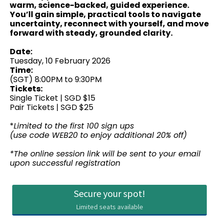
warm, science-backed, guided experience.
You’ll gain simple, practical tools to navigate
uncertainty, reconnect with yourself, and move
forward with steady, grounded clarity.
Date:
Tuesday, 10 February 2026
Time:
(SGT) 8:00PM to 9:30PM
Tickets:
Single Ticket | SGD $15
Pair Tickets | SGD $25
*
Limited to the first 100 sign ups
(use code WEB20 to enjoy additional 20% off)
*The online session link will be sent to your email
upon successful registration
Secure your spot!
Limited seats available