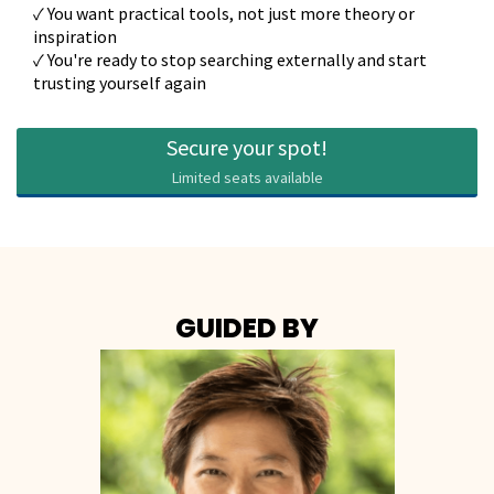
✓ You want practical tools, not just more theory or
inspiration
✓ You're ready to stop searching externally and start
trusting yourself again
Secure your spot!
Limited seats available
GUIDED BY