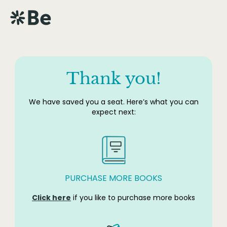
Thank you!
We have saved you a seat. Here’s what you can
expect next:
PURCHASE MORE BOOKS
Click here
if you like to purchase more books