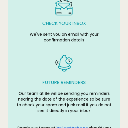
CHECK YOUR INBOX
We've sent you an email with your
confirmation details
FUTURE REMINDERS
Our team at Be will be sending you reminders
nearing the date of the experience so be sure
to check your spam and junk mail if you do not
see it directly in your inbox