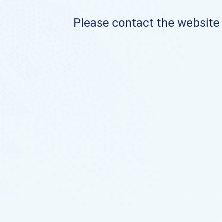
Please contact the website o