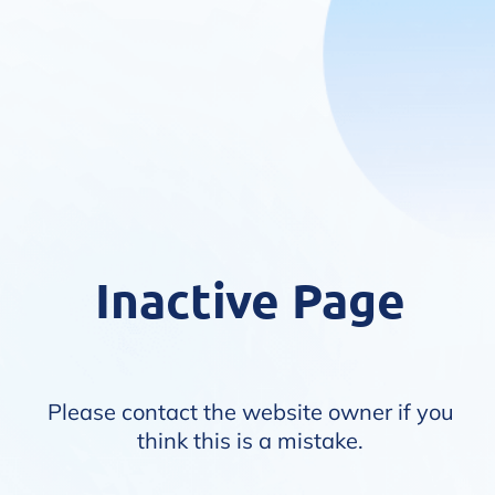
Inactive Page
Please contact the website owner if you
think this is a mistake.