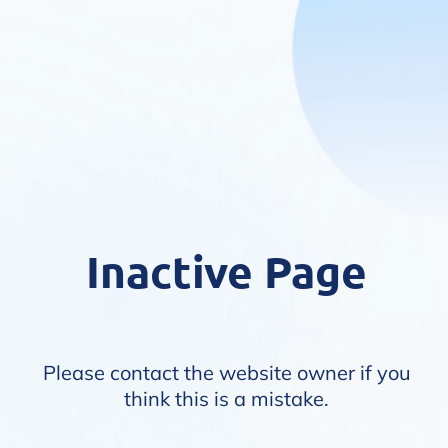
Inactive Page
Please contact the website owner if you
think this is a mistake.