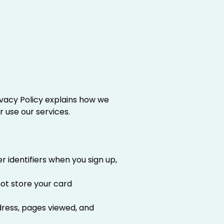
Privacy Policy explains how we
r use our services.
 identifiers when you sign up,
not store your card
ddress, pages viewed, and