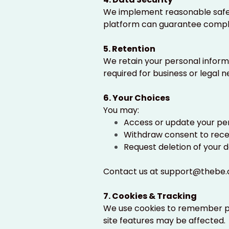
We implement reasonable safeg
platform can guarantee comple
5. Retention
We retain your personal informa
required for business or legal n
6. Your Choices
You may:
Access or update your pe
Withdraw consent to rec
Request deletion of your d
Contact us at
support@thebe.
7. Cookies & Tracking
We use cookies to remember pr
site features may be affected.