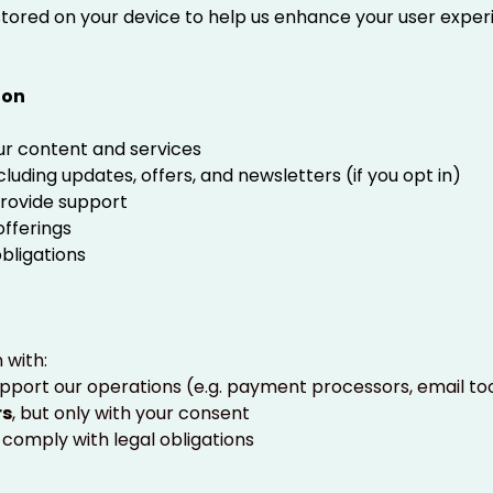
s stored on your device to help us enhance your user expe
ion
ur content and services
uding updates, offers, and newsletters (if you opt in)
provide support
fferings
obligations
 with:
port our operations (e.g. payment processors, email to
rs
, but only with your consent
to comply with legal obligations