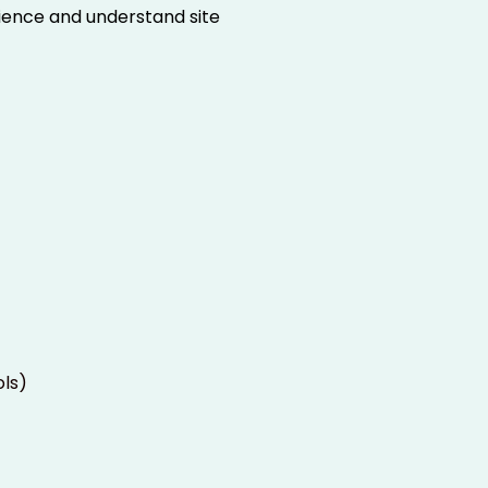
rience and understand site
ols)