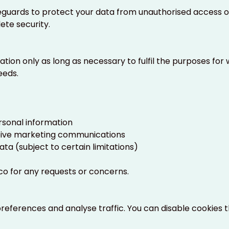
uards to protect your data from unauthorised access or 
te security.
tion only as long as necessary to fulfil the purposes for w
eeds.
rsonal information
eive marketing communications
ata (subject to certain limitations)
co
for any requests or concerns.
eferences and analyse traffic. You can disable cookies 