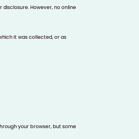
disclosure. However, no online
hich it was collected, or as
through your browser, but some