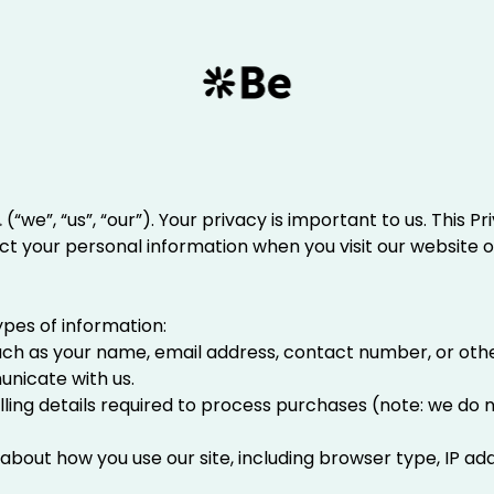
.
(“we”, “us”, “our”). Your privacy is important to us. This 
ect your personal information when you visit our website o
ypes of information:
Such as your name, email address, contact number, or other
unicate with us.
Billing details required to process purchases (note: we do 
 about how you use our site, including browser type, IP a