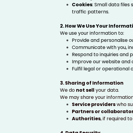
Cookies
: Small data file
traffic patterns.
2. How We Use Your Informat
We use your information to:
Provide and personalise o
Communicate with you, incl
Respond to inquiries and 
Improve our website and o
Fulfil legal or operational 
3. Sharing of Information
We do
not sell
your data.
We may share your information
Service providers
who sup
Partners or collaborato
Authorities
, if required 
4. Data Security