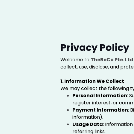
Privacy Policy
Welcome to
TheBeCo Pte. Ltd
collect, use, disclose, and prot
1. Information We Collect
We may collect the following t
Personal Information
: 
register interest, or comm
Payment Information
: 
information).
Usage Data
: Information
referring links.