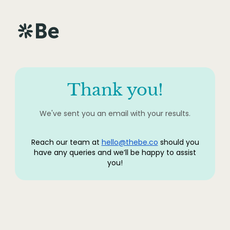
Thank you!
We've sent you an email with your results.
Reach our team at
hello@thebe.co
should you
have any queries and we’ll be happy to assist
you!