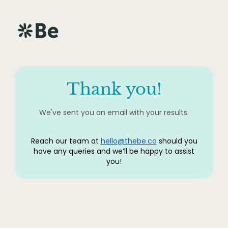
Thank you!
We've sent you an email with your results.
Reach our team at
hello@thebe.co
should you
have any queries and we’ll be happy to assist
you!