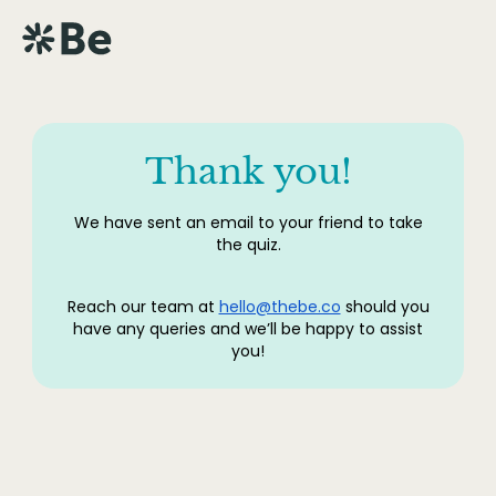
Thank you!
We have sent an email to your friend to take
the quiz.
Reach our team at
hello@thebe.co
should you
have any queries and we’ll be happy to assist
you!